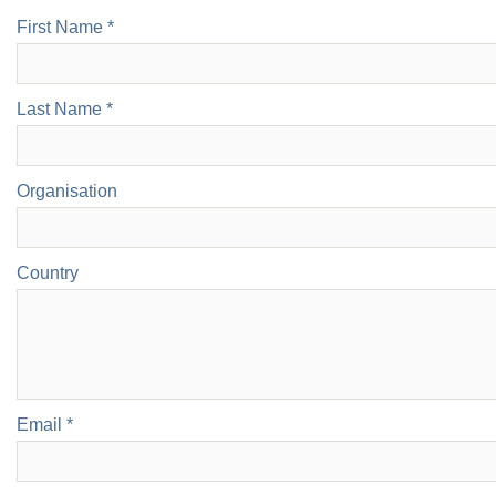
First Name *
Last Name *
Organisation
Country
Email *