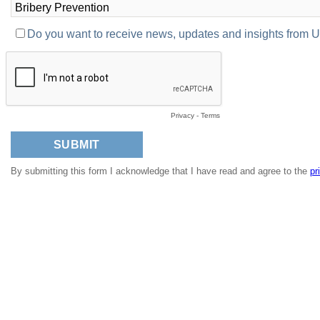
Do you want to receive news, updates and insights from
Privacy
-
Terms
By submitting this form I acknowledge that I have read and agree to the
pr