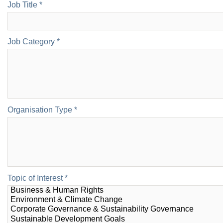
Job Title *
Job Category *
Organisation Type *
Topic of Interest *